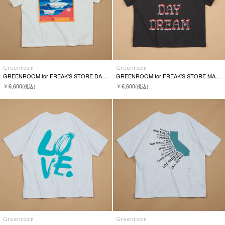
Greenroom
Greenroom
GREENROOM for FREAK'S STORE DANIELLA MANINI S/S TEE
GREENROOM for FREAK'S STORE MATTHEW ALLEN S/S TEE
￥6,600
￥6,600
(税込)
(税込)
Greenroom
Greenroom