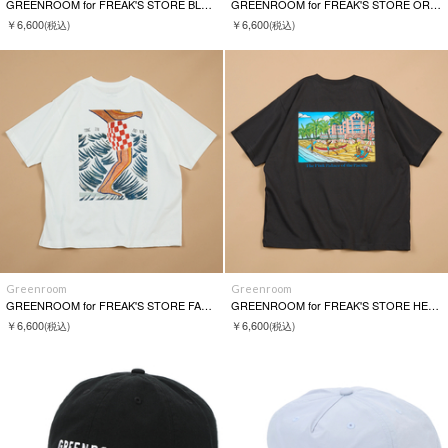
GREENROOM for FREAK'S STORE BLACKLIST S/S TEE
GREENROOM for FREAK'S STORE ORANGE & PARK S/S TEE
￥6,600
￥6,600
(税込)
(税込)
Greenroom
Greenroom
GREENROOM for FREAK'S STORE FABIAN LAVATER S/S TEE
GREENROOM for FREAK'S STORE HEATHER BROWN S/S TEE
￥6,600
￥6,600
(税込)
(税込)