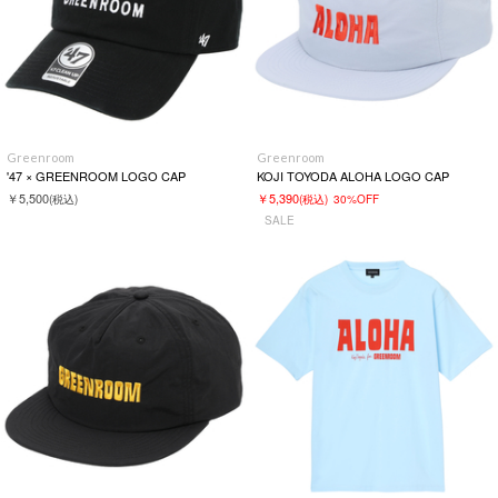
Greenroom
Greenroom
'47 × GREENROOM LOGO CAP
KOJI TOYODA ALOHA LOGO CAP
￥5,500
￥5,390
(税込)
(税込)
30%OFF
SALE