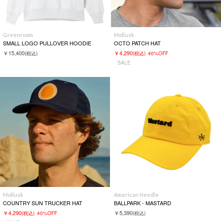
Greenroom
Mollusk
SMALL LOGO PULLOVER HOODIE
OCTO PATCH HAT
￥15,400
￥4,290
(税込)
(税込)
40%OFF
SALE
Mollusk
American Needle
COUNTRY SUN TRUCKER HAT
BALLPARK - MASTARD
￥4,290
￥5,390
(税込)
40%OFF
(税込)