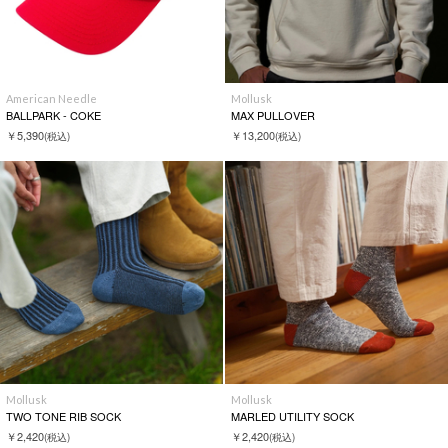
American Needle
Mollusk
BALLPARK - COKE
MAX PULLOVER
￥5,390
￥13,200
(税込)
(税込)
Mollusk
Mollusk
TWO TONE RIB SOCK
MARLED UTILITY SOCK
￥2,420
￥2,420
(税込)
(税込)