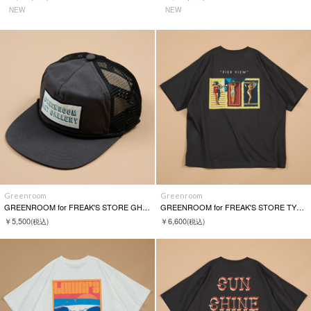
NEW
NEW
Greenroom
Greenroom
GREENROOM for FREAK'S STORE GH HIGH CROWN MESH CAP
GREENROOM for FREAK'S STORE TYLER WARREN S/S TEE
￥5,500
￥6,600
(税込)
(税込)