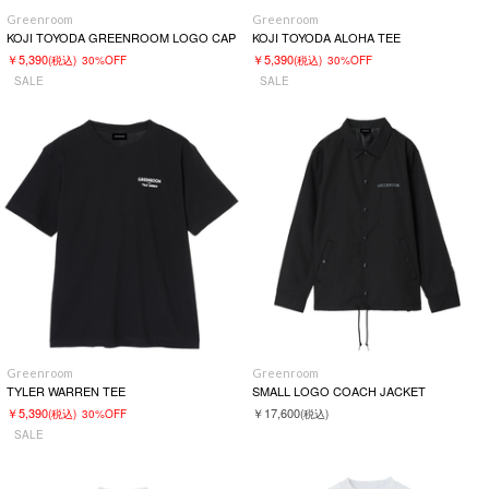
Greenroom
Greenroom
KOJI TOYODA GREENROOM LOGO CAP
KOJI TOYODA ALOHA TEE
￥5,390
￥5,390
(税込)
30%OFF
(税込)
30%OFF
SALE
SALE
Greenroom
Greenroom
TYLER WARREN TEE
SMALL LOGO COACH JACKET
￥5,390
￥17,600
(税込)
30%OFF
(税込)
SALE