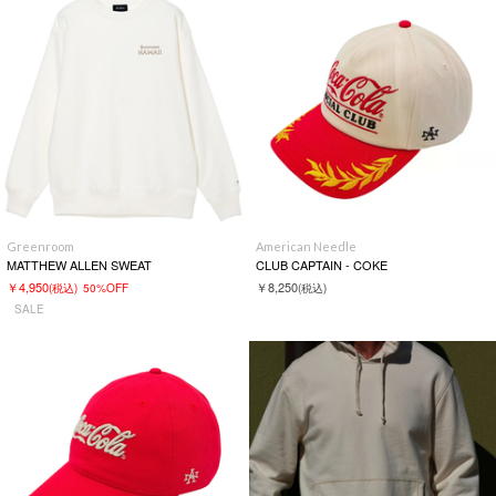
Greenroom
American Needle
MATTHEW ALLEN SWEAT
CLUB CAPTAIN - COKE
￥4,950
￥8,250
(税込)
50%OFF
(税込)
SALE