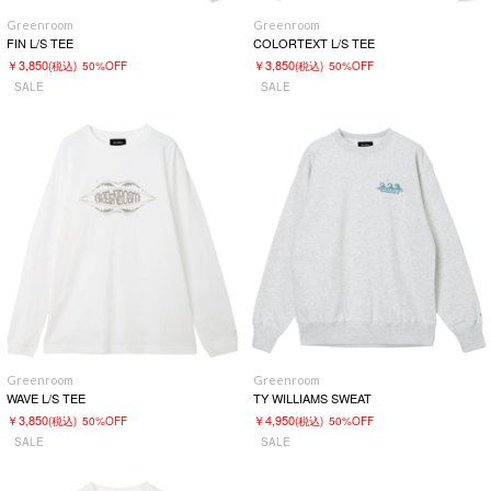
Greenroom
Greenroom
FIN L/S TEE
COLORTEXT L/S TEE
￥3,850
￥3,850
(税込)
50%OFF
(税込)
50%OFF
SALE
SALE
Greenroom
Greenroom
WAVE L/S TEE
TY WILLIAMS SWEAT
￥3,850
￥4,950
(税込)
50%OFF
(税込)
50%OFF
SALE
SALE