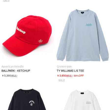
SALE
American Needle
Greenroom
BALLPARK - KETCHUP
TY WILLIAMS L/S TEE
￥5,390
￥3,850
(税込)
(税込)
50%OFF
SALE