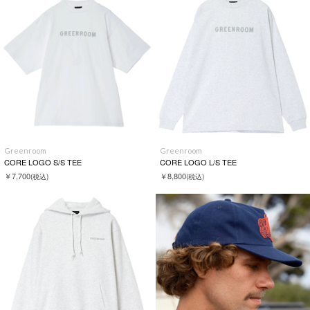
Greenroom
Greenroom
CORE LOGO S/S TEE
CORE LOGO L/S TEE
￥7,700
￥8,800
(税込)
(税込)