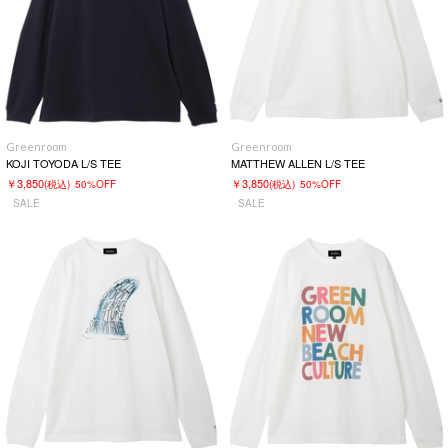
Greenroom
Greenroom
KOJI TOYODA L/S TEE
MATTHEW ALLEN L/S TEE
￥3,850
￥3,850
(税込)
50%OFF
(税込)
50%OFF
SALE
SALE