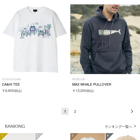
Greenroom
Mollusk
CA&HI TEE
MAX WHALE PULLOVER
￥6,600
￥13,200
(税込)
(税込)
1
2
次
RANKING
ランキング一覧へ
1
2
3
4