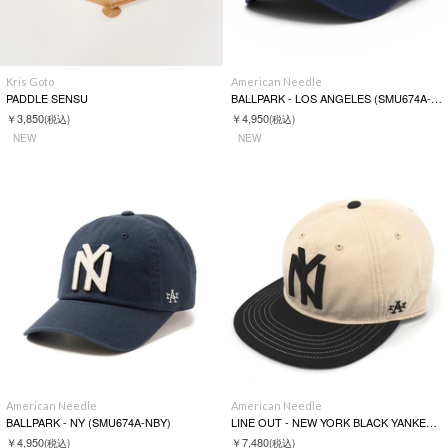
Kris Goto
American Needle
PADDLE SENSU
BALLPARK - LOS ANGELES (SMU674A-LA)
￥3,850
￥4,950
(税込)
(税込)
NEW
NEW
American Needle
American Needle
BALLPARK - NY (SMU674A-NBY)
LINE OUT - NEW YORK BLACK YANKEES (SMU700A-NBY)
￥4,950
￥7,480
(税込)
(税込)