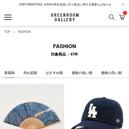
【INFORMATION】令和8年熊本地震に伴う配送に関する重要なお知らせ
0
検索
カ
GREENROOM GALLERY
TOP
FASHION
FASHION
対象商品
47
件
新着順
売れ筋順
おすすめ順
価格の低い順
価格の高い順