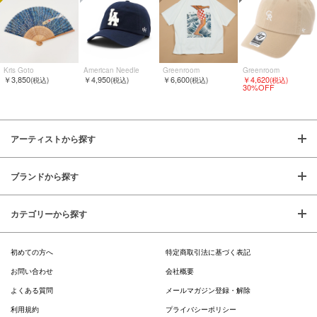
Kris Goto
American Needle
Greenroom
Greenroom
￥3,850
￥4,950
￥6,600
￥4,620
(税込)
(税込)
(税込)
(税込)
30%OFF
アーティストから探す
ブランドから探す
カテゴリーから探す
初めての方へ
特定商取引法に基づく表記
お問い合わせ
会社概要
よくある質問
メールマガジン登録・解除
利用規約
プライバシーポリシー