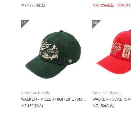
￥24,970
(税込)
￥4,125
(税込)
50%OF
19
20
American Needle
American Needle
WALKER - MILLER HIGH LIFE (SMU846A-MHL)
WALKER - COKE (SM
￥7,150
(税込)
￥7,150
(税込)