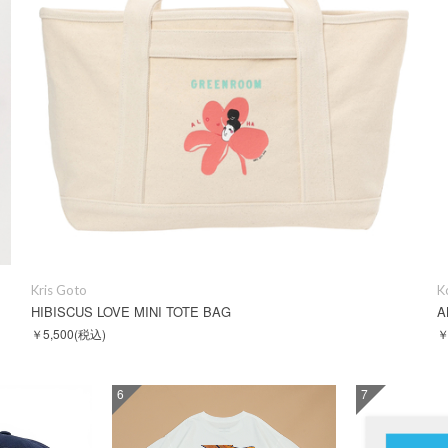
Kris Goto
K
HIBISCUS LOVE MINI TOTE BAG
A
￥5,500
(税込)
￥
6
7