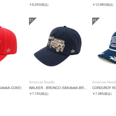
F
￥8,250
(税込)
￥12,980
(税込)
21
22
American Needle
American Need
U846A-COKE)
WALKER - BRONCO (SMU846A-BRONCO)
￥7,150
(税込)
￥7,480
(税込)