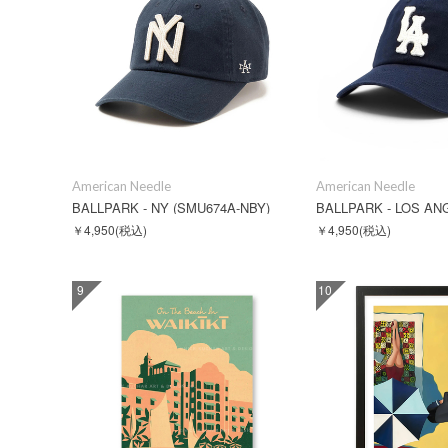
American Needle
American Needle
BALLPARK - NY (SMU674A-NBY)
￥4,950
(税込)
￥4,950
(税込)
9
10