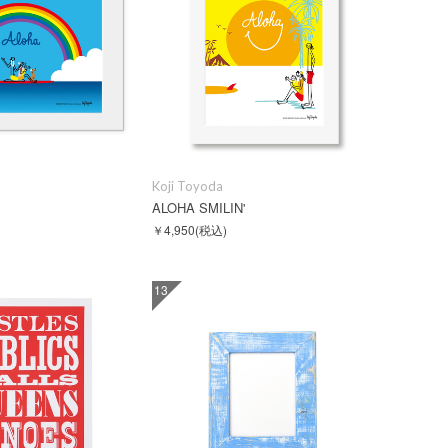
Koji Toyoda
M
ALOHA SMILIN'
￥4,950
(税込)
13