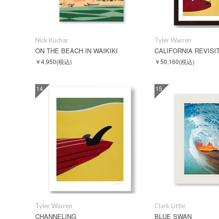
Nick Kuchar
Tyler Warren
ON THE BEACH IN WAIKIKI
￥4,950
(税込)
￥50,160
(税込)
14
15
Tyler Warren
Clark Little
CHANNELING
BLUE SWAN