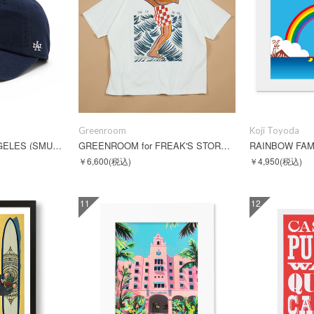
Greenroom
Koji Toyoda
BALLPARK - LOS ANGELES (SMU674A-LA)
GREENROOM for FREAK'S STORE FABIAN LAVATER S/S TEE
RAINBOW FA
￥6,600
(税込)
￥4,950
(税込)
11
12