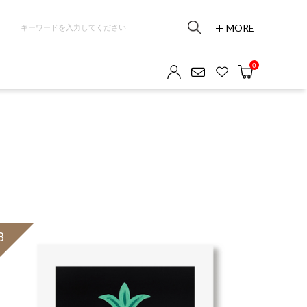
MORE
0
3