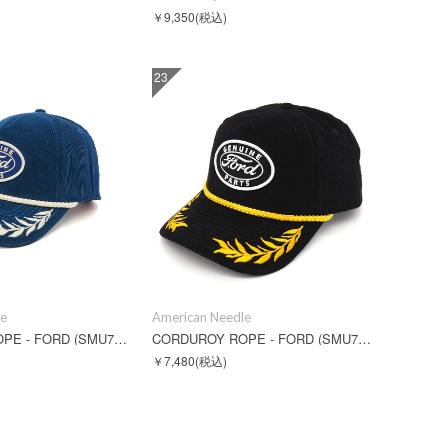
￥9,350
(税込)
23
le
American Needle
CORDUROY ROPE - FORD (SMU724A-FORD)
CORDUROY ROPE - FORD (SMU724B-FORD)
￥7,480
(税込)