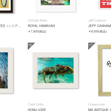
Christie Shinn
Jeff Canham
CALIFORNIA REVISITED（シリアルNO入）
ROYAL HAWAIIAN
￥7,920
(税込)
￥6,050
(税込)
16
17
Clark Little
Greenroom
HONU LOVE
MA ANTIQUE 1