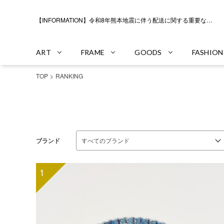
【INFORMATION】令和8年熊本地震に伴う配送に関する重要なお知らせ
ART
FRAME
GOODS
FASHION
TOP
RANKING
ブランド
1