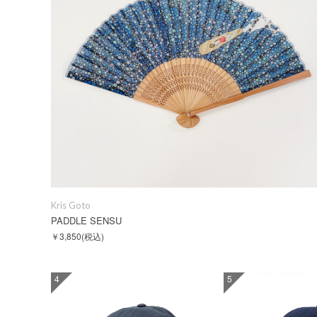
Kris Goto
PADDLE SENSU
￥3,850
(税込)
4
5