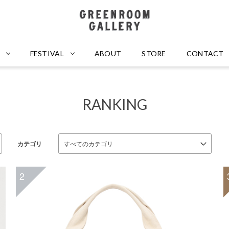
GREENROOM GALLERY
FESTIVAL
ABOUT
STORE
CONTACT
RANKING
カテゴリ
2