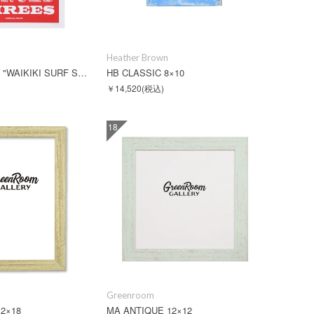
Heather Brown
JEFF CANHAM "WAIKIKI SURF SPOTS"
HB CLASSIC 8×10
￥14,520
(税込)
18
Greenroom
2×18
MA ANTIQUE 12×12