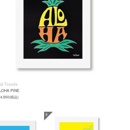
oji Toyoda
LOHA PINE
4,950
(税込)
8